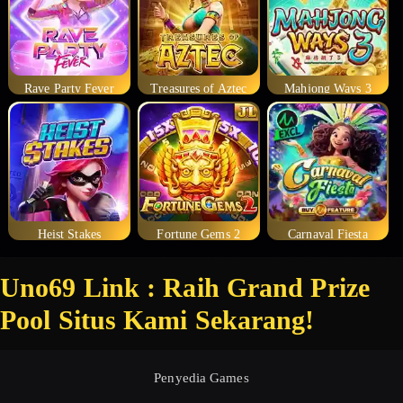
Rave Party Fever
Treasures of Aztec
Mahjong Ways 3
Heist Stakes
Fortune Gems 2
Carnaval Fiesta
Uno69 Link : Raih Grand Prize
Pool Situs Kami Sekarang!
Penyedia Games