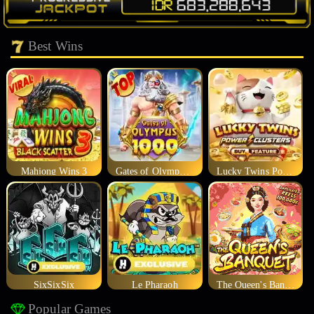
Best Wins
Mahjong Wins 3
Gates of Olympus 1000
Lucky Twins Power Clusters
SixSixSix
Le Pharaoh
The Queen's Banquet
Popular Games