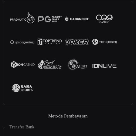
Metode Pembayaran
Transfer Bank