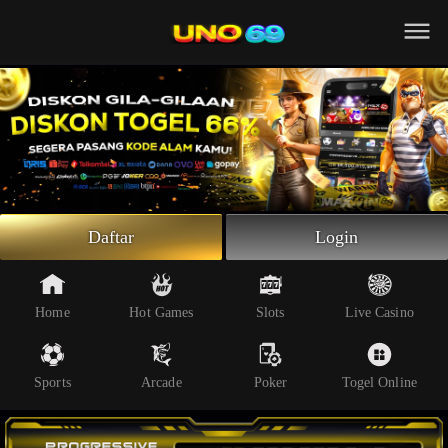
Beranda
Slot Online
Live Casino
Sportsbook
Arcade
Togel Online
Daftar
Login
Poker
Whatsapp
Home
Hot Games
Slots
Live Casino
Telegram
Sports
Arcade
Poker
Togel Online
Livechat