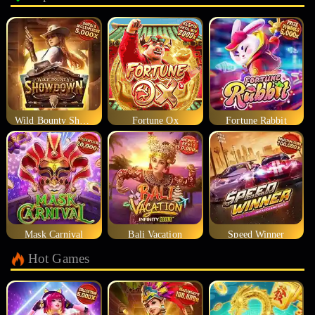
Wild Bounty Showdown
Fortune Ox
Fortune Rabbit
Mask Carnival
Bali Vacation
Speed Winner
Hot Games