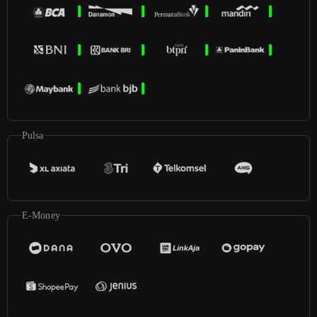
Pulsa
E-Money